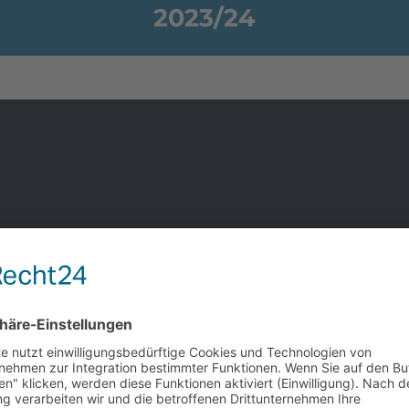
2023/24