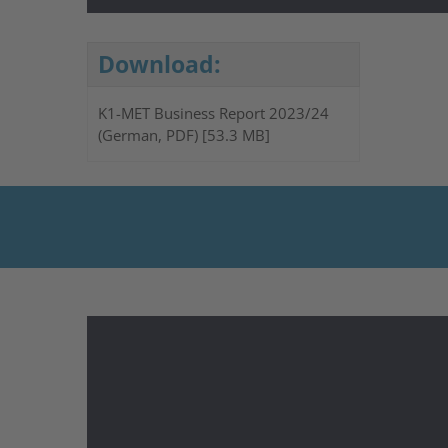
Download:
K1-MET Business Report 2023/24
(German, PDF) [53.3 MB]