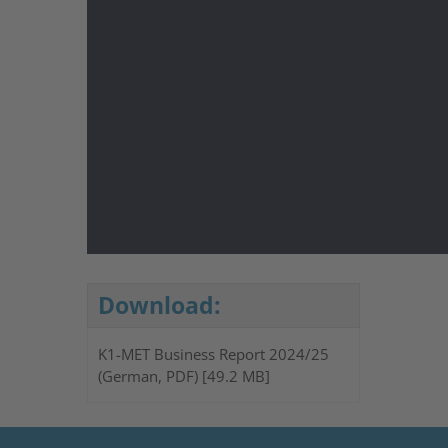
Download:
K1-MET Business Report 2024/25
(German, PDF) [49.2 MB]