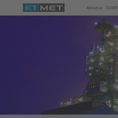
About us
COME