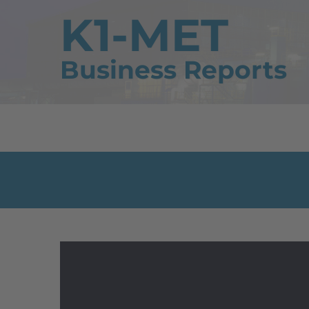
K1-MET
Business Reports