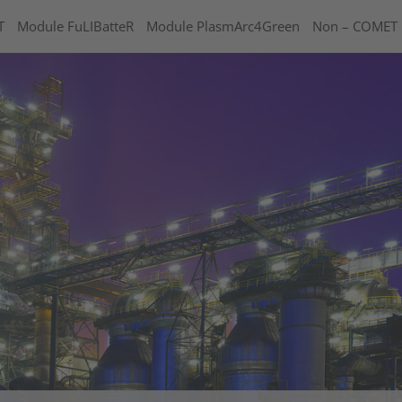
T
Module FuLIBatteR
Module PlasmArc4Green
Non – COMET