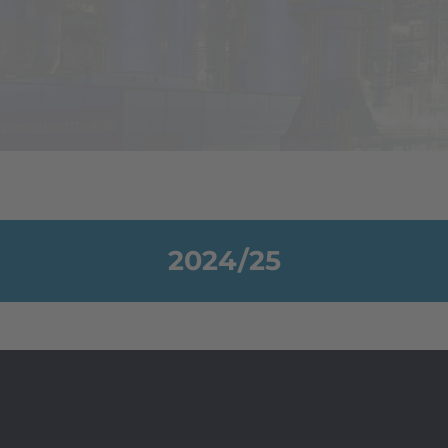
2024/25