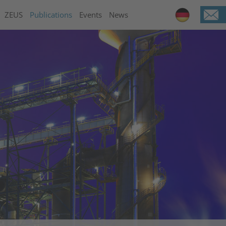
ZEUS
Publications
Events
News