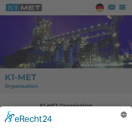
K1-MET
Organisation
K1-MET Organisation