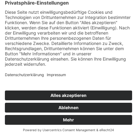
© 2025 K1-MET
Home
Contact
Route maps
Sitemap
Legal notice
Data policy