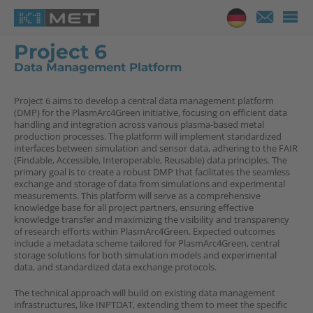
Project 6
Data Management Platform
Project 6 aims to develop a central data management platform
(DMP) for the PlasmArc4Green initiative, focusing on efficient data
handling and integration across various plasma-based metal
production processes. The platform will implement standardized
interfaces between simulation and sensor data, adhering to the FAIR
(Findable, Accessible, Interoperable, Reusable) data principles. The
primary goal is to create a robust DMP that facilitates the seamless
exchange and storage of data from simulations and experimental
measurements. This platform will serve as a comprehensive
knowledge base for all project partners, ensuring effective
knowledge transfer and maximizing the visibility and transparency
of research efforts within PlasmArc4Green. Expected outcomes
include a metadata scheme tailored for PlasmArc4Green, central
storage solutions for both simulation models and experimental
data, and standardized data exchange protocols.
The technical approach will build on existing data management
infrastructures, like INPTDAT, extending them to meet the specific