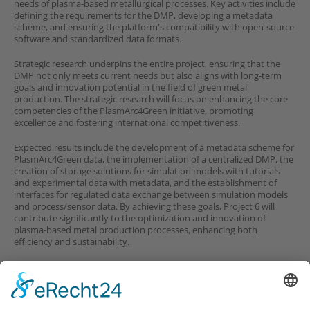
needs of plasma-based metallurgical processes. Key activities include
defining the requirements for the DMP, developing a metadata
scheme, and ensuring the platform's compatibility with open-source
software and standardized data formats.
Strategic research underpins the entire project, ensuring that the
DMP not only meets current needs but also aligns with long-term
goals and innovation potential in the field of green metal
production. The strategic research will focus on enhancing the core
competencies of the PlasmArc4Green initiative, promoting
excellence and fostering international competitiveness.
Expected results include the development of a metadata scheme for
PlasmArc4Green data, the implementation of a centralized DMP, the
creation of storage solutions for simulation models with tutorials
and experimental data with metadata, and the establishment of
interfaces for regulated data exchange between simulation models
and process/sensor data. By achieving these goals, Project 6 will
contribute significantly to the optimization and innovation of
plasma-based metal production processes, enhancing both
efficiency and sustainability.
Partners in Project 3
Company partners
involved in this project: