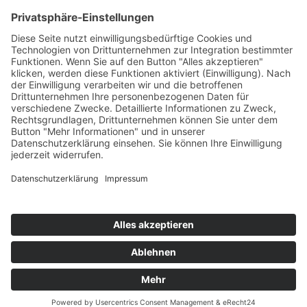
Montanwerke Brixlegg AG (MWB)
Primetals Technologies Austria GmbH (PTAT)
RHI Magnesita GmbH (RHIM)
voestalpine Stahl Donawitz GmbH (VASD)
voestalpine Stahl GmbH (VAS
Scientific partners
involved in this project:
K1-MET GmbH
Johannes Kepler University Linz – Department of Particulate
Flow Modelling
Leibniz Institute for Plasma Science and Technology (INP
Greifswald)
© 2025 K1-MET
Home
Contact
Route maps
Sitemap
Legal notice
Data policy