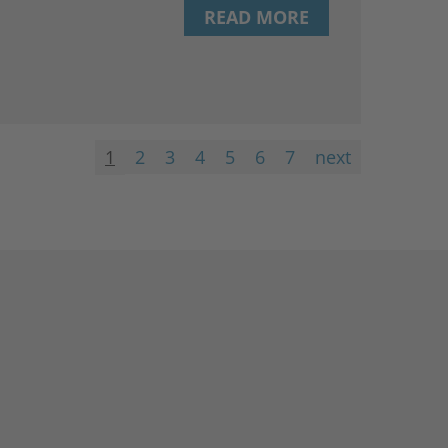
READ MORE
1
2
3
4
5
6
7
next