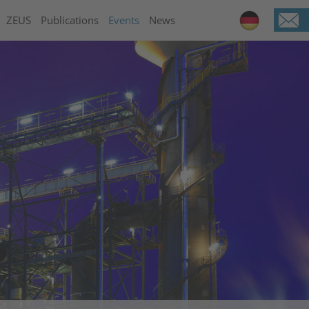
ZEUS
Publications
Events
News