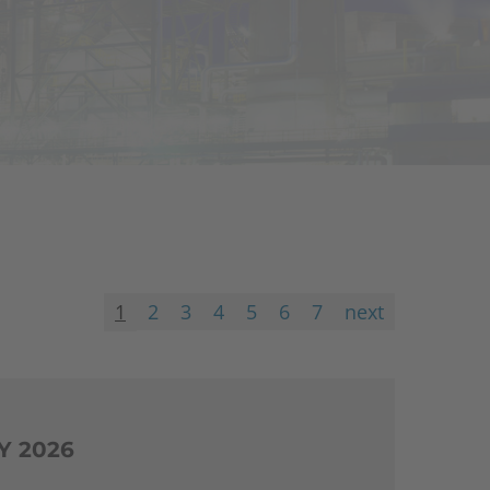
1
2
3
4
5
6
7
next
Y 2026