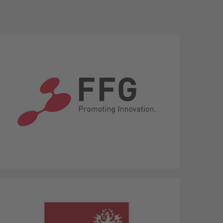
The Austrian Research Promotion
Agency (FFG)