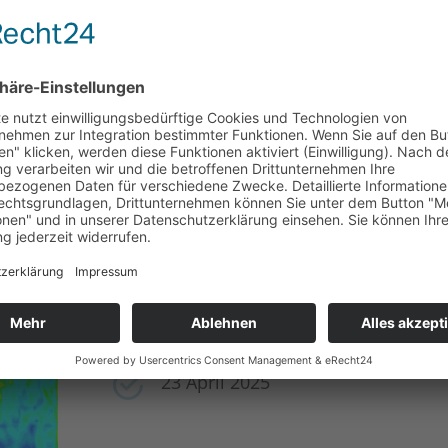
23 – 24 April 2025
6TH K1-MET SIMULATION CONF
Vienna University of Technology 
23 April 2025