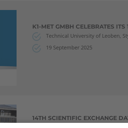
K1-MET GMBH CELEBRATES ITS
Technical University of Leoben, Sty
19 September 2025
14TH SCIENTIFIC EXCHANGE DA
Vienna University of Technology 