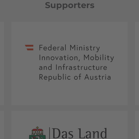
Supporters
Federal Ministry Innovation, Mobility and
Infrastructure Republic of Austria