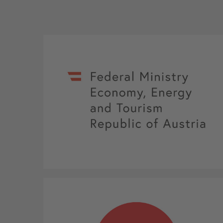
Federal Ministry Economy, Energy and
Tourism Republic of Austria