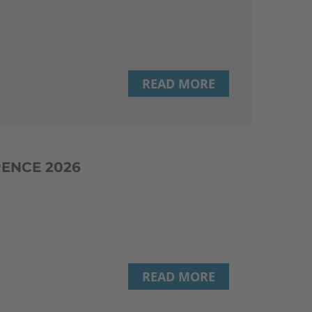
READ MORE
RENCE 2026
READ MORE