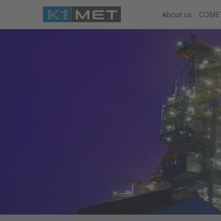
About us
COME