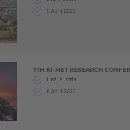
9 April 2026
7TH K1-MET RESEARCH CONFE
Linz, Austria
8 April 2026