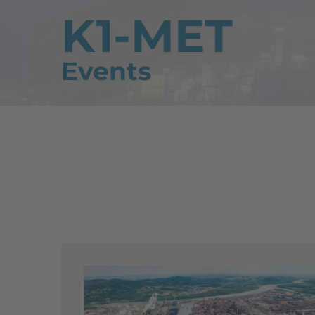
K1-MET
Events