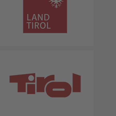
Province Tyrol