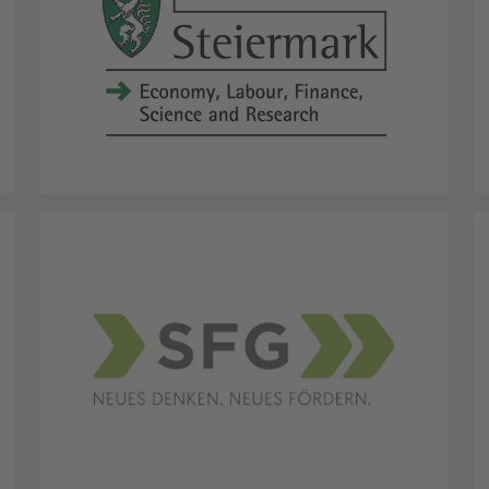
Province Styria