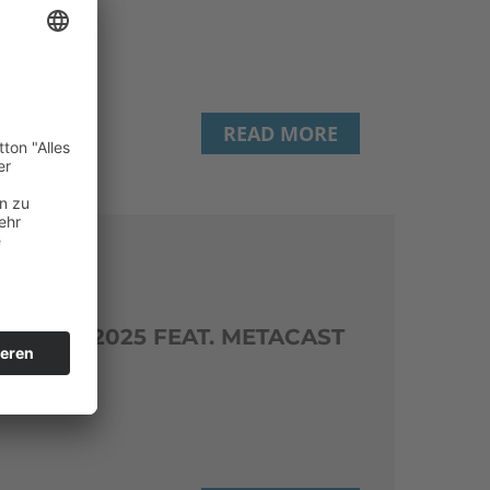
READ MORE
ERENCE 2025 FEAT. METACAST
(TU Wien)