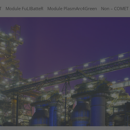
T
Module FuLIBatteR
Module PlasmArc4Green
Non – COMET