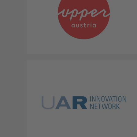
Province Upper Austria