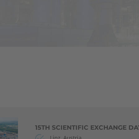
15TH SCIENTIFIC EXCHANGE DA
Linz, Austria