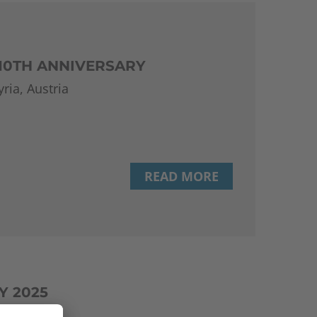
 10TH ANNIVERSARY
ria, Austria
READ MORE
Y 2025
(TU Wien)