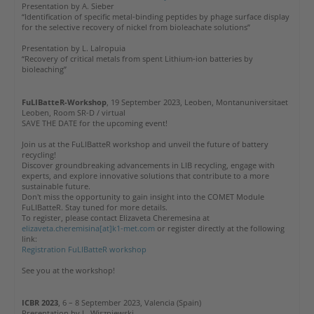
Presentation by A. Sieber
“Identification of specific metal-binding peptides by phage surface display
for the selective recovery of nickel from bioleachate solutions”
Presentation by L. Lalropuia
“Recovery of critical metals from spent Lithium-ion batteries by
bioleaching”
FuLIBatteR-Workshop
, 19 September 2023, Leoben, Montanuniversitaet
Leoben, Room SR-D / virtual
SAVE THE DATE for the upcoming event!
Join us at the FuLIBatteR workshop and unveil the future of battery
recycling!
Discover groundbreaking advancements in LIB recycling, engage with
experts, and explore innovative solutions that contribute to a more
sustainable future.
Don't miss the opportunity to gain insight into the COMET Module
FuLIBatteR. Stay tuned for more details.
To register, please contact Elizaveta Cheremesina at
elizaveta.cheremisina[at]k1-met.com
or register directly at the following
link:
Registration FuLIBatteR workshop
See you at the workshop!
ICBR 2023
, 6 – 8 September 2023, Valencia (Spain)
Presentation by L. Wiszniewski