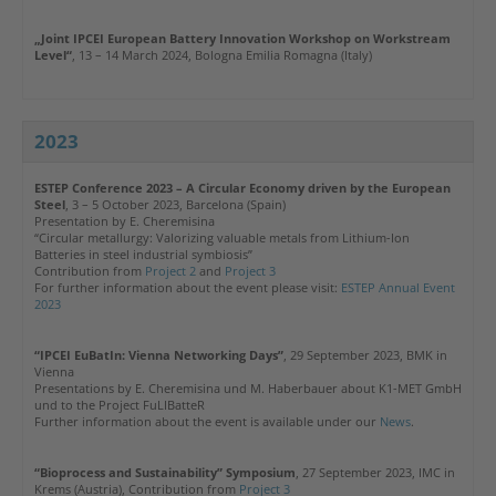
„Joint IPCEI European Battery Innovation Workshop on Workstream
Level“
,
13 – 14 March 2024, Bologna Emilia Romagna (Italy)
2023
ESTEP Conference 2023
– A Circular Economy driven by the European
Steel
, 3 – 5 October 2023, Barcelona (Spain)
Presentation by E. Cheremisina
“Circular metallurgy: Valorizing valuable metals from Lithium-Ion
Batteries in steel industrial symbiosis”
Contribution from
Project 2
and
Project 3
For further information about the event please visit:
ESTEP Annual Event
2023
“IPCEI EuBatIn: Vienna Networking Days”
, 29 September 2023, BMK in
Vienna
Presentations by E. Cheremisina und M. Haberbauer about K1-MET GmbH
und to the Project FuLIBatteR
Further information about the event is available under our
News
.
“Bioprocess and Sustainability” Symposium
, 27 September 2023, IMC in
Krems (Austria),
Contribution from
Project 3