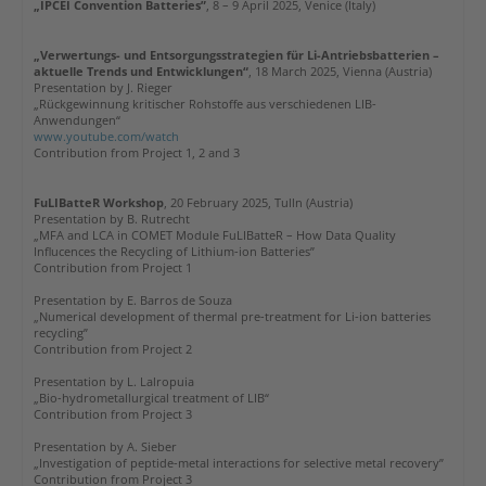
„IPCEI Convention Batteries”
, 8 – 9 April 2025, Venice (Italy)
„Verwertungs- und Entsorgungsstrategien für Li-Antriebsbatterien –
aktuelle Trends und Entwicklungen“
, 18 March 2025, Vienna (Austria)
Presentation by J. Rieger
„
Rückgewinnung kritischer Rohstoffe aus verschiedenen LIB-
Anwendungen
“
www.youtube.com/watch
Contribution from Project 1, 2 and 3
FuLIBatteR Workshop
, 20 February 2025, Tulln (Austria)
Presentation by B. Rutrecht
„MFA and LCA in COMET Module FuLIBatteR – How Data Quality
Influcences the Recycling of Lithium-ion Batteries”
Contribution from Project 1
Presentation by E. Barros de Souza
„Numerical development of thermal pre-treatment for Li-ion batteries
recycling”
Contribution from Project 2
Presentation by L. Lalropuia
„Bio-hydrometallurgical treatment of LIB“
Contribution from Project 3
Presentation by A. Sieber
„Investigation of peptide-metal interactions for selective metal recovery”
Contribution from Project
3