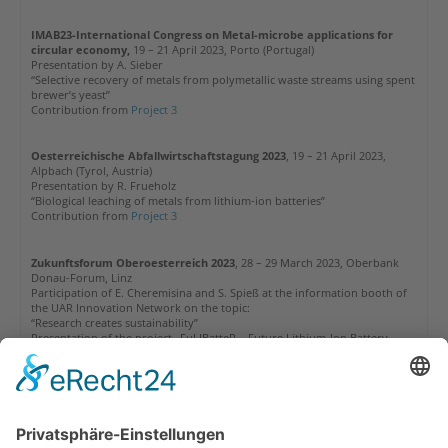
IMAB23-International Congress on Metal-microbe applications for
circular economy,
19 – 21 April 2023, Porto (Portugal)
Presentation by A. Sieber
“Selective recovery of metals from polymetallic waste streams using spent
brewer’s yeast”
Contribution from
Project 3
Oesterreichische Abfallwirtschaftstagung
2023
, 19 – 21 April 2023,
Alpbach (Tyrol, Austria)
Presentation by R. Frueholz
“Biological leaching of metals from lithium-ion batteries”
Contribution from
Project 3
Zukunftsforum Oberoesterreich 2023
, 28 – 29 March 2023, Oberbank
Donau-Forum, Linz
Participation of E. Cheremisina and S. Spieß at the information booth of
the UAR Innovation Network on the topic:
“Research creates sustainability”
Presentation of the project „FuLIBatteR – Future Lithium-Ion Battery
Recycling for Recovery of Critical Raw Materials“
More information is available under our News:
K1-MET at the OOE
Zukunftsforum 2023 in Linz