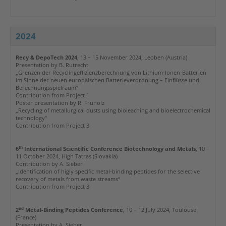
2024
Recy & DepoTech 2024
, 13 – 15 November 2024, Leoben (Austria)
Presentation by
B. Rutrecht
„Grenzen der Recyclingeffizienzberechnung von Lithium-Ionen-Batterien
im Sinne der neuen europäischen Batterieverordnung – Einflüsse und
Berechnungsspielraum“
Contribution from Project
1
Poster presentation by R. Früholz
„Recycling of metallurgical dusts using bioleaching and bioelectrochemical
technology“
Contribution from Project 3
th
6
International Scientific Conference Biotechnology and Metals
, 10 –
11 October 2024, High Tatras (Slovakia)
Contribution by A. Sieber
„Identification of higly specific metal-binding peptides for the selective
recovery of metals from waste streams“
Contribution from Project 3
nd
2
Metal-Binding Peptides Conference
, 10 – 12 July 2024, Toulouse
(France)
Presentation by A. Sieber