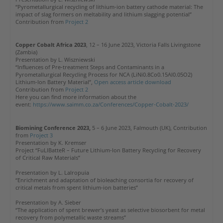
“Pyrometallurgical recycling of lithium-ion battery cathode material: The
impact of slag formers on meltability and lithium slagging potential”
Contribution from
Project 2
Copper Cobalt Africa 2023
, 12 – 16 June 2023, Victoria Falls Livingstone
(Zambia)
Presentation by L. Wiszniewski
“Influences of Pre-treatment Steps and Contaminants in a
Pyrometallurgical Recycling Process for NCA (LiNi0.8Co0.15Al0.05O2)
Lithium-Ion Battery Material”,
Open access article download
Contribution from
Project 2
Here you can find more information about the
event:
https://www.saimm.co.za/Conferences/Copper-Cobalt-2023/
Biomining Conference 2023,
5 – 6 June 2023, Falmouth (UK), Contribution
from
Project 3
Presentation by K. Kremser
Project “FuLIBatteR – Future Lithium-Ion Battery Recycling for Recovery
of Critical Raw Materials”
Presentation by L. Lalropuia
“Enrichment and adaptation of bioleaching consortia for recovery of
critical metals from spent lithium-ion batteries”
Presentation by A. Sieber
“The application of spent brewer’s yeast as selective biosorbent for metal
recovery from polymetallic waste streams”