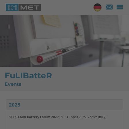
FuLIBatteR
Events
2025
“ALKEEMIA Battery Forum 2025”
, 9 – 11 April 2025, Venice (Italy)