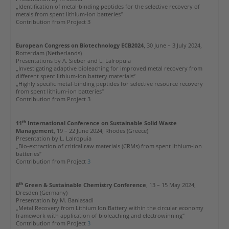
„Identification of metal-binding peptides for the selective recovery of
metals from spent lithium-ion batteries“
Contribution from Project 3
European Congress on Biotechnology ECB2024
, 30 June – 3 July 2024,
Rotterdam (Netherlands)
Presentations by A. Sieber and L. Lalropuia
„Investigating adaptive bioleaching for improved metal recovery from
different spent lithium-ion battery materials“
„Highly specific metal-binding peptides for selective resource recovery
from spent lithium-ion batteries“
Contribution from Project 3
th
11
International Conference on Sustainable Solid Waste
Management
, 19 – 22 June 2024, Rhodes (Greece)
Presentation by L. Lalropuia
„Bio-extraction of critical raw materials (CRMs) from spent lithium-ion
batteries“
Contribution from Project
3
th
8
Green & Sustainable Chemistry Conference
, 13 – 15 May 2024,
Dresden (Germany)
Presentation by M. Baniasadi
„Metal Recovery from Lithium Ion Battery within the circular economy
framework with application of bioleaching and electrowinning“
Contribution from Project
3